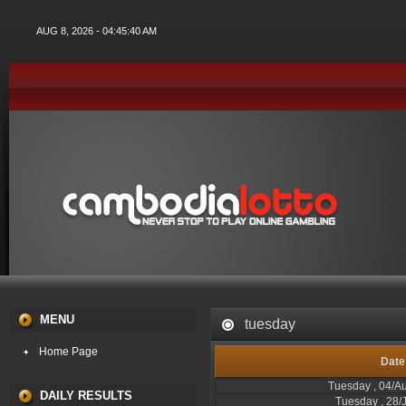
AUG 8, 2026 - 04:45:40 AM
MENU
tuesday
Home Page
Date
Tuesday , 04/A
DAILY RESULTS
Tuesday , 28/