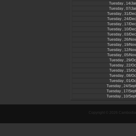
Tuesday , 14/Ja
Tuesday , 07/Ja
Tuesday , 31/De
Tuesday , 24/De
Tuesday , 17/De
Tuesday , 10/De
Tuesday , 03/De
Tuesday , 26/No
Tuesday , 19/No
Tuesday , 12/No
Tuesday , 05/No
Tuesday , 29/Oc
Tuesday , 22/Oc
Tuesday , 15/Oc
Tuesday , 08/Oc
Tuesday , 01/Oc
Tuesday , 24/Se
Tuesday , 17/Se
Tuesday , 10/Se
Copyright © 2026 Cambodia-l