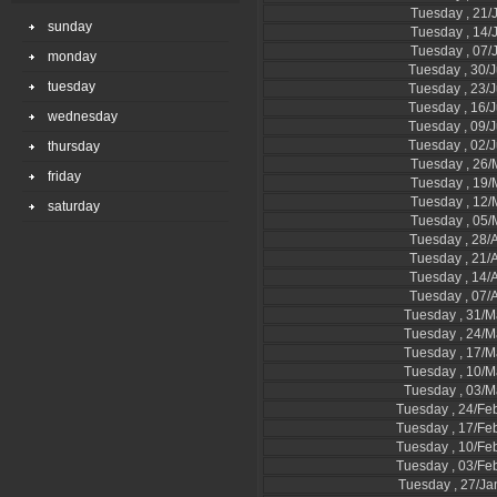
Tuesday , 21/
sunday
Tuesday , 14/
Tuesday , 07/
monday
Tuesday , 30/
tuesday
Tuesday , 23/
Tuesday , 16/
wednesday
Tuesday , 09/
Tuesday , 02/
thursday
Tuesday , 26
friday
Tuesday , 19
Tuesday , 12
saturday
Tuesday , 05
Tuesday , 28/A
Tuesday , 21/A
Tuesday , 14/A
Tuesday , 07/A
Tuesday , 31/M
Tuesday , 24/M
Tuesday , 17/M
Tuesday , 10/M
Tuesday , 03/M
Tuesday , 24/Fe
Tuesday , 17/Fe
Tuesday , 10/Fe
Tuesday , 03/Fe
Tuesday , 27/Ja