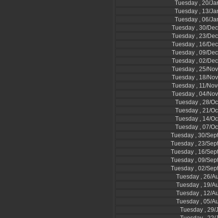
Tuesday , 20/Ja
Tuesday , 13/Ja
Tuesday , 06/Ja
Tuesday , 30/De
Tuesday , 23/De
Tuesday , 16/De
Tuesday , 09/De
Tuesday , 02/De
Tuesday , 25/No
Tuesday , 18/No
Tuesday , 11/No
Tuesday , 04/No
Tuesday , 28/Oc
Tuesday , 21/Oc
Tuesday , 14/Oc
Tuesday , 07/Oc
Tuesday , 30/Se
Tuesday , 23/Se
Tuesday , 16/Se
Tuesday , 09/Se
Tuesday , 02/Se
Tuesday , 26/A
Tuesday , 19/A
Tuesday , 12/A
Tuesday , 05/A
Tuesday , 29/