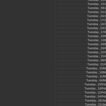
Tuesday , 22/
Tuesday , 15/
Tuesday , 08/
Tuesday , 01/
Tuesday , 24/
Tuesday , 17/
Tuesday , 10/
Tuesday , 03/
Tuesday , 27
Tuesday , 20
Tuesday , 13
Tuesday , 06
Tuesday , 29/A
Tuesday , 22/A
Tuesday , 15/A
Tuesday , 08/A
Tuesday , 01/A
Tuesday , 25/M
Tuesday , 18/M
Tuesday , 11/M
Tuesday , 04/M
Tuesday , 25/Fe
Tuesday , 18/Fe
Tuesday , 11/Fe
Tuesday , 04/Fe
Tuesday , 28/Ja
Tuesday , 21/Ja