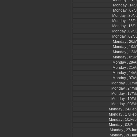
Monday , 21/J
Monday , 14/J
Monday , 07/J
Monday , 30/J
Monday , 23/J
Monday , 16/J
Monday , 09/J
Monday , 02/J
Monday , 26/
Monday , 19/
Monday , 12/
Monday , 05/
Monday , 28/A
Monday , 21/A
Monday , 14/A
Monday , 07/A
Monday , 31/M
Monday , 24/M
Monday , 17/M
Monday , 10/M
Monday , 03/M
Monday , 24/Feb
Monday , 17/Feb
Monday , 10/Feb
Monday , 03/Feb
Monday , 27/Ja
Monday , 20/Ja