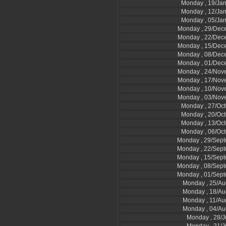
Monday , 19/Ja
Monday , 12/Ja
Monday , 05/Ja
Monday , 29/Dec
Monday , 22/Dec
Monday , 15/Dec
Monday , 08/Dec
Monday , 01/Dec
Monday , 24/Nov
Monday , 17/Nov
Monday , 10/Nov
Monday , 03/Nov
Monday , 27/Oc
Monday , 20/Oc
Monday , 13/Oc
Monday , 06/Oc
Monday , 29/Sep
Monday , 22/Sep
Monday , 15/Sep
Monday , 08/Sep
Monday , 01/Sep
Monday , 25/Au
Monday , 18/Au
Monday , 11/Au
Monday , 04/Au
Monday , 28/J