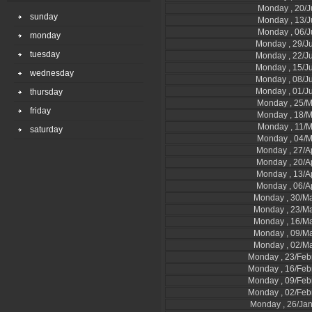
Monday , 20/J
sunday
Monday , 13/J
Monday , 06/J
monday
Monday , 29/J
tuesday
Monday , 22/J
Monday , 15/J
wednesday
Monday , 08/J
Monday , 01/J
thursday
Monday , 25/
friday
Monday , 18/
Monday , 11/
saturday
Monday , 04/
Monday , 27/A
Monday , 20/A
Monday , 13/A
Monday , 06/A
Monday , 30/M
Monday , 23/M
Monday , 16/M
Monday , 09/M
Monday , 02/M
Monday , 23/Feb
Monday , 16/Feb
Monday , 09/Feb
Monday , 02/Feb
Monday , 26/Ja