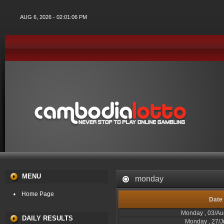
AUG 6, 2026 - 02:01:06 PM
MENU
monday
Home Page
Date
Monday , 03/Au
DAILY RESULTS
Monday , 27/J