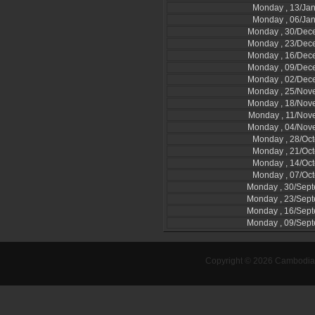
Monday , 13/Ja
Monday , 06/Ja
Monday , 30/Dec
Monday , 23/Dec
Monday , 16/Dec
Monday , 09/Dec
Monday , 02/Dec
Monday , 25/Nov
Monday , 18/Nov
Monday , 11/Nov
Monday , 04/Nov
Monday , 28/Oc
Monday , 21/Oc
Monday , 14/Oc
Monday , 07/Oc
Monday , 30/Sep
Monday , 23/Sep
Monday , 16/Sep
Monday , 09/Sep
Copyright © 2026 Cambodia-l